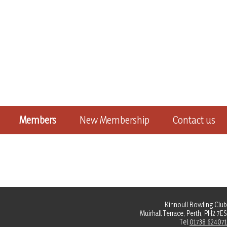
Members
New Membership
Contact us
Kinnoull Bowling Club
Muirhall Terrace, Perth, PH2 7ES
Tel
01738 624071