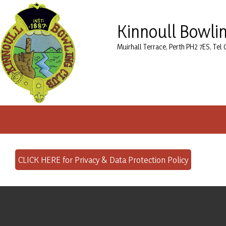
Kinnoull Bowli
Muirhall Terrace, Perth PH2 7ES, Tel
CLICK HERE for Privacy & Data Protection Policy