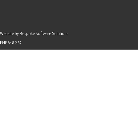
Website by Bespoke Software Solutions
PHP V: 8.2.32