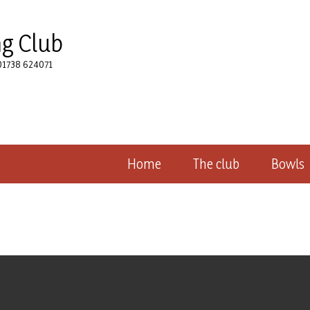
ng Club
 01738 624071
Home
The club
Bowls