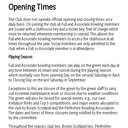
Opening Times
The Club does not operate official opening and closing times on a
daily basis. On joining the club all Full and Associate bowling members
are issued with a clubhouse key and a locker key, free of charge which
must be returned whenever membership is ceased. This allows the
Full and Associate bowling members to access the clubhouse at all
times throughout the year. Social members are only admitted to the
club when a Full or Associate member is in attendance.
Playing Season
Full and Associate bowling members can play on the green each day at
any time between 10.00am and sunset during the playing season,
which normally runs from opening Day on the second Saturday in April
to Closing Day on the last Saturday in September.
Exceptions to this are closure of the green by the green staff to carry
out essential maintenance work or closure due to weather conditions.
The green will also be closed for special events, e.g., our own
Invitation Rinks and Top 5 competitions, and major events allocated to
the club by Bowls Scotland and the Perthshire Bowling Association.
The dates and times of these closures being notified to the members
by the committee.
Throughout the season, club ties, Bowls Scotland ties, Perthshire