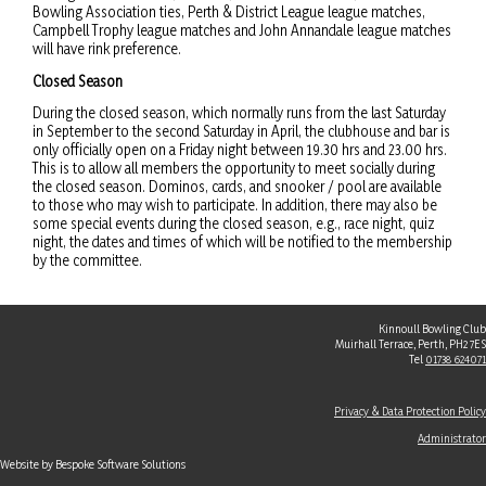
Bowling Association ties, Perth & District League league matches,
Campbell Trophy league matches and John Annandale league matches
will have rink preference.
Closed Season
During the closed season, which normally runs from the last Saturday
in September to the second Saturday in April, the clubhouse and bar is
only officially open on a Friday night between 19.30 hrs and 23.00 hrs.
This is to allow all members the opportunity to meet socially during
the closed season. Dominos, cards, and snooker / pool are available
to those who may wish to participate. In addition, there may also be
some special events during the closed season, e.g., race night, quiz
night, the dates and times of which will be notified to the membership
by the committee.
Kinnoull Bowling Club
Muirhall Terrace, Perth, PH2 7ES
Tel
01738 624071
Privacy & Data Protection Policy
Administrator
Website by Bespoke Software Solutions