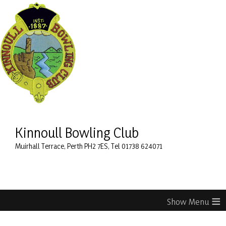
Kinnoull Bowling Club
Muirhall Terrace, Perth PH2 7ES, Tel 01738 624071
≡