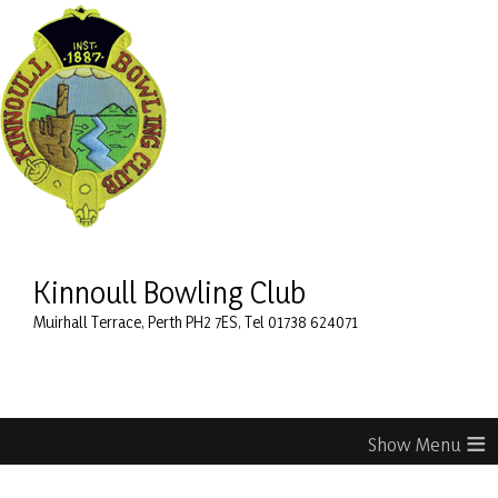
Kinnoull Bowling Club
Muirhall Terrace, Perth PH2 7ES, Tel 01738 624071
≡