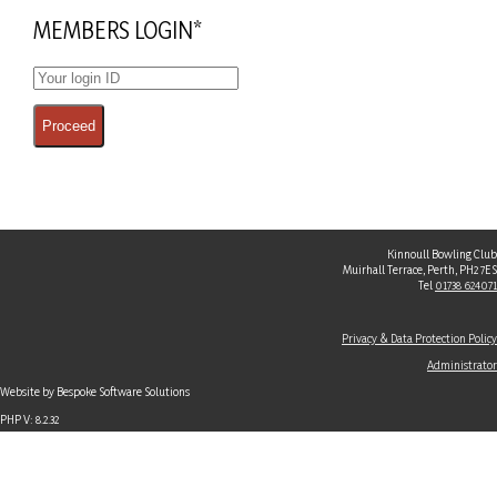
MEMBERS LOGIN*
Kinnoull Bowling Club
Muirhall Terrace, Perth, PH2 7ES
Tel
01738 624071
Privacy & Data Protection Policy
Administrator
Website by Bespoke Software Solutions
PHP V: 8.2.32